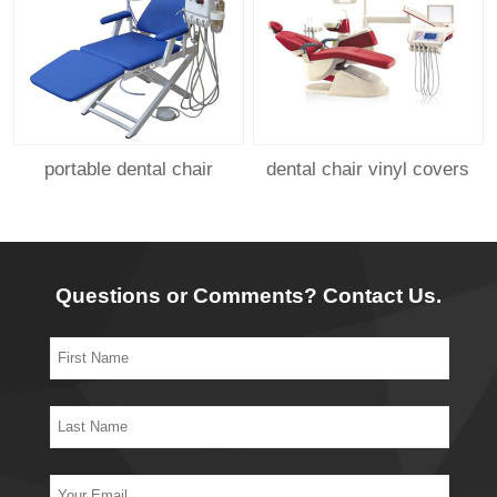
portable dental chair
dental chair vinyl covers
Questions or Comments? Contact Us.