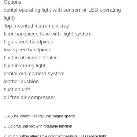
Options:
dental operating light with sensor( or LED operating
light)
Top-mounted instrument tray
fiber handpiece tube with light system
high speed handpiece
low speed handpiece
built in utrasonic scaler
built in curing light
dental oral camera system
leather cushion
suction unit
oil free air compressor
GD-S350 colorful dental unit unique specs:
1. Colorful unit box with rotatable function
2. Touch button alternative color temperature LED sensor light