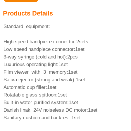
Products Details
Standard equipment:
High speed handpiece connector:2sets
Low speed handpiece connector:1set
3-way syringe (cold and hot):2pcs
Luxurious operating light:1set
Film viewer with 3 memory:1set
Saliva ejector (strong and weak):1set
Automatic cup filler:1set
Rotatable glass spittoon:1set
Built-in water purified system:1set
Danish linak 24V noiseless DC motor:1set
Sanitary cushion and backrest:1set