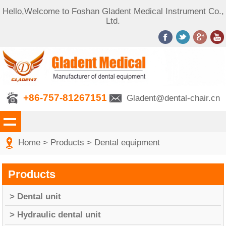
Hello,Welcome to Foshan Gladent Medical Instrument Co.,
Ltd.
+86-757-81267151
Gladent@dental-chair.cn
Home
>
Products
>
Dental equipment
Products
> Dental unit
> Hydraulic dental unit