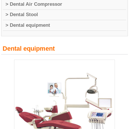
> Dental Air Compressor
> Dental Stool
> Dental equipment
Dental equipment