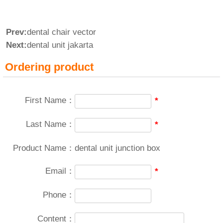
Prev:
dental chair vector
Next:
dental unit jakarta
Ordering product
First Name：
*
Last Name：
*
Product Name：
dental unit junction box
Email：
*
Phone：
Content：