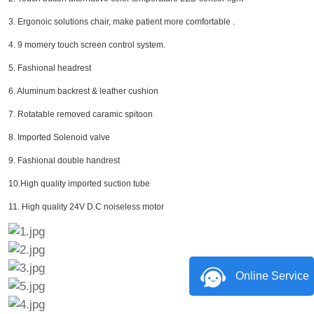
3. Ergonoic solutions chair, make patient more comfortable .
4. 9 momery touch screen control system.
5. Fashional headrest
6. Aluminum backrest & leather cushion
7. Rotatable removed caramic spitoon
8. Imported Solenoid valve
9. Fashional double handrest
10.High quality imported suction tube
11. High quality 24V D.C noiseless motor
Online Service