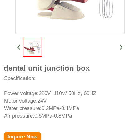
dental unit junction box
Specification:
Power voltage:220V 110V/ 50Hz, 60HZ
Motor voltage:24V
Water pressure:0.2MPa-0.4MPa
Air pressure:0.5MPa-0.8MPa
Inquire Now