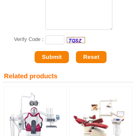
Verify Code：
Related products