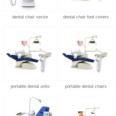
dental chair vector
dental chair foot covers
portable dental units
portable dental chairs