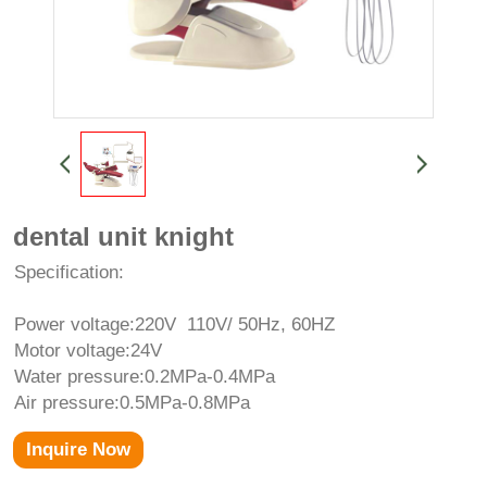
dental unit knight
Specification:
Power voltage:220V 110V/ 50Hz, 60HZ
Motor voltage:24V
Water pressure:0.2MPa-0.4MPa
Air pressure:0.5MPa-0.8MPa
Inquire Now