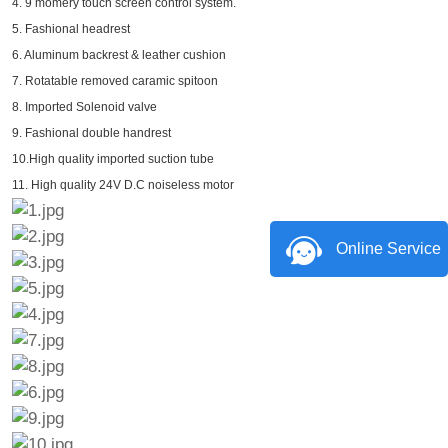
4. 9 momery touch screen control system.
5. Fashional headrest
6. Aluminum backrest & leather cushion
7. Rotatable removed caramic spitoon
8. Imported Solenoid valve
9. Fashional double handrest
10.High quality imported suction tube
11. High quality 24V D.C noiseless motor
Online Service