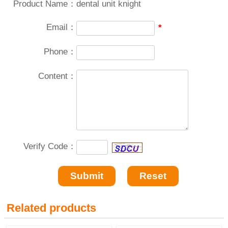
Product Name：
dental unit knight
Email：
*
Phone：
Content：
Verify Code：
Related products