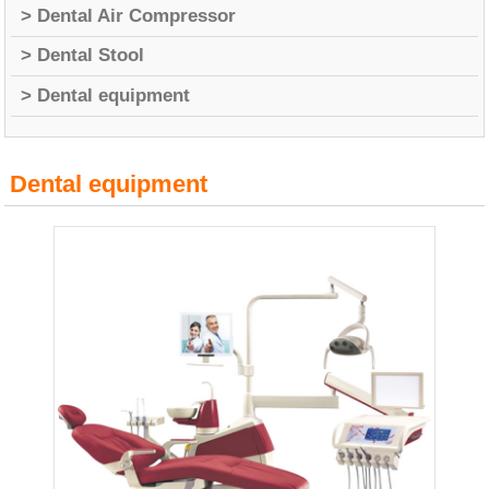
> Dental Air Compressor
> Dental Stool
> Dental equipment
Dental equipment