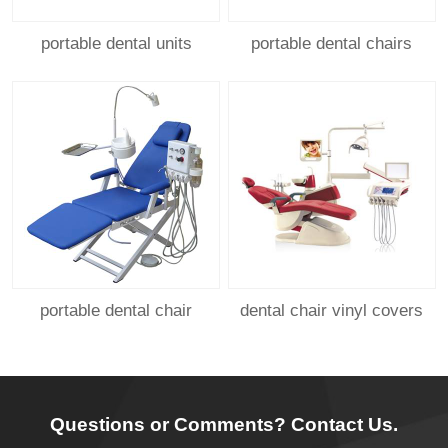
portable dental units
portable dental chairs
portable dental chair
dental chair vinyl covers
Questions or Comments? Contact Us.