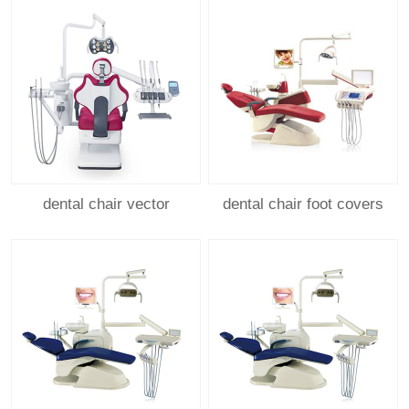
dental chair vector
dental chair foot covers