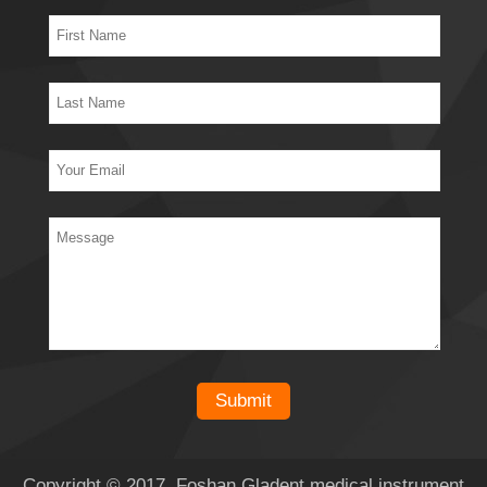
Copyright © 2017 Foshan Gladent medical instrument