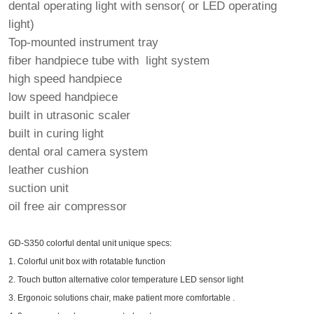
dental operating light with sensor( or LED operating
light)
Top-mounted instrument tray
fiber handpiece tube with light system
high speed handpiece
low speed handpiece
built in utrasonic scaler
built in curing light
dental oral camera system
leather cushion
suction unit
oil free air compressor
GD-S350 colorful dental unit unique specs:
1. Colorful unit box with rotatable function
2. Touch button alternative color temperature LED sensor light
3. Ergonoic solutions chair, make patient more comfortable .