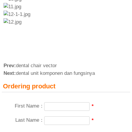
Prev:
dental chair vector
Next:
dental unit komponen dan fungsinya
Ordering product
First Name：
*
Last Name：
*