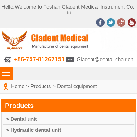
Hello,Welcome to Foshan Gladent Medical Instrument Co.,
Ltd.
+86-757-81267151
Gladent@dental-chair.cn
Home
>
Products
>
Dental equipment
Products
> Dental unit
> Hydraulic dental unit