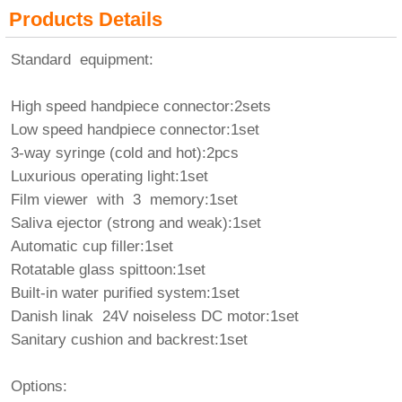
Products Details
Standard equipment:
High speed handpiece connector:2sets
Low speed handpiece connector:1set
3-way syringe (cold and hot):2pcs
Luxurious operating light:1set
Film viewer with 3 memory:1set
Saliva ejector (strong and weak):1set
Automatic cup filler:1set
Rotatable glass spittoon:1set
Built-in water purified system:1set
Danish linak 24V noiseless DC motor:1set
Sanitary cushion and backrest:1set
Options: