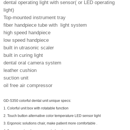
dental operating light with sensor( or LED operating
light)
Top-mounted instrument tray
fiber handpiece tube with light system
high speed handpiece
low speed handpiece
built in utrasonic scaler
built in curing light
dental oral camera system
leather cushion
suction unit
oil free air compressor
GD-S350 colorful dental unit unique specs:
1. Colorful unit box with rotatable function
2. Touch button alternative color temperature LED sensor light
3. Ergonoic solutions chair, make patient more comfortable .