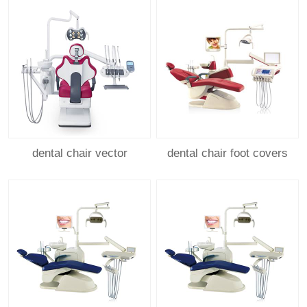
dental chair vector
dental chair foot covers