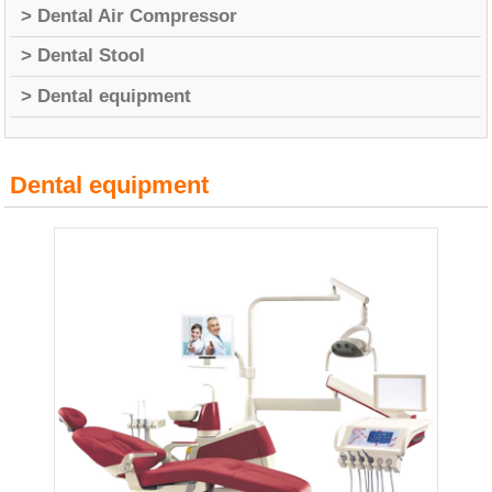
> Dental Air Compressor
> Dental Stool
> Dental equipment
Dental equipment