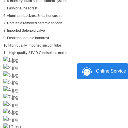
4. 9 momery touch screen control system.
5. Fashional headrest
6. Aluminum backrest & leather cushion
7. Rotatable removed caramic spitoon
8. Imported Solenoid valve
9. Fashional double handrest
10.High quality imported suction tube
11. High quality 24V D.C noiseless motor
Online Service