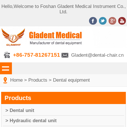
Hello,Welcome to Foshan Gladent Medical Instrument Co.,
Ltd.
+86-757-81267151
Gladent@dental-chair.cn
Home
>
Products
>
Dental equipment
Products
> Dental unit
> Hydraulic dental unit