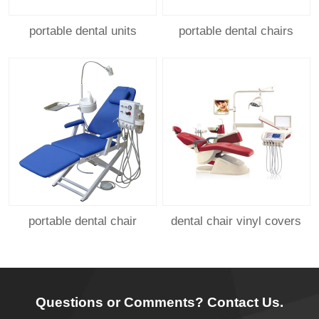
portable dental units
portable dental chairs
portable dental chair
dental chair vinyl covers
Questions or Comments? Contact Us.