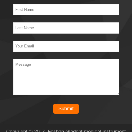
Copyright © 2017 Foshan Gladent medical instrument