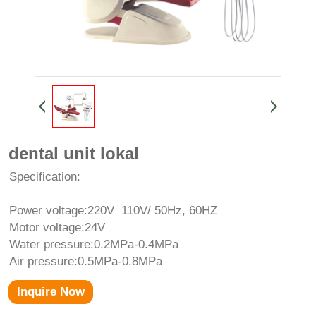
dental unit lokal
Specification:
Power voltage:220V 110V/ 50Hz, 60HZ
Motor voltage:24V
Water pressure:0.2MPa-0.4MPa
Air pressure:0.5MPa-0.8MPa
Inquire Now