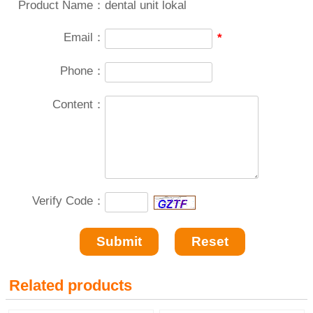
Product Name：
dental unit lokal
Email：
*
Phone：
Content：
Verify Code：
Related products