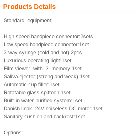
Products Details
Standard equipment:
High speed handpiece connector:2sets
Low speed handpiece connector:1set
3-way syringe (cold and hot):2pcs
Luxurious operating light:1set
Film viewer with 3 memory:1set
Saliva ejector (strong and weak):1set
Automatic cup filler:1set
Rotatable glass spittoon:1set
Built-in water purified system:1set
Danish linak 24V noiseless DC motor:1set
Sanitary cushion and backrest:1set
Options: