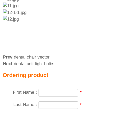
Prev:
dental chair vector
Next:
dental unit light bulbs
Ordering product
First Name：
*
Last Name：
*