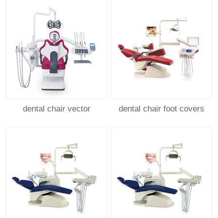
dental chair vector
dental chair foot covers