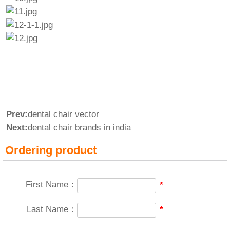
Prev:
dental chair vector
Next:
dental chair brands in india
Ordering product
First Name：
*
Last Name：
*