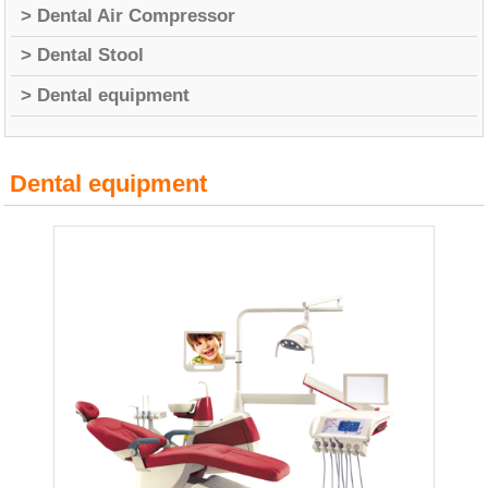
> Dental Air Compressor
> Dental Stool
> Dental equipment
Dental equipment