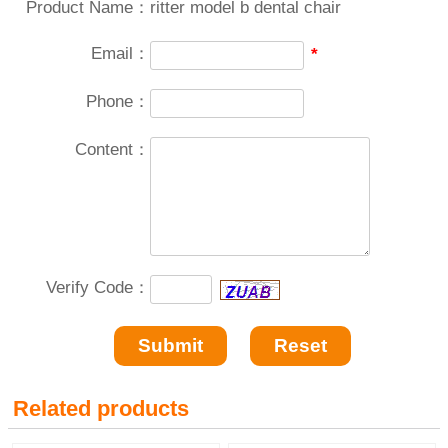
Product Name：
ritter model b dental chair
Email：
*
Phone：
Content：
Verify Code：
Related products