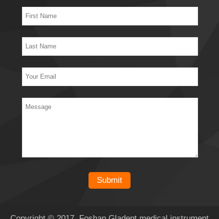
Copyright © 2017 Foshan Gladent medical instrument