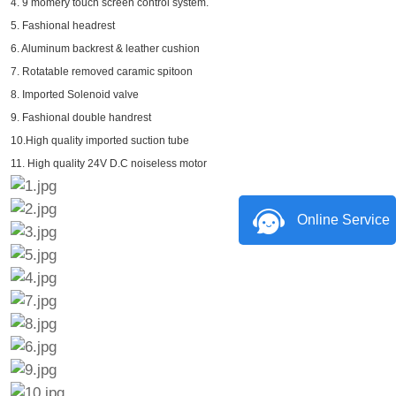
4. 9 momery touch screen control system.
5. Fashional headrest
6. Aluminum backrest & leather cushion
7. Rotatable removed caramic spitoon
8. Imported Solenoid valve
9. Fashional double handrest
10.High quality imported suction tube
11. High quality 24V D.C noiseless motor
Online Service