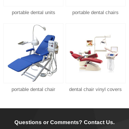
portable dental units
portable dental chairs
portable dental chair
dental chair vinyl covers
Questions or Comments? Contact Us.