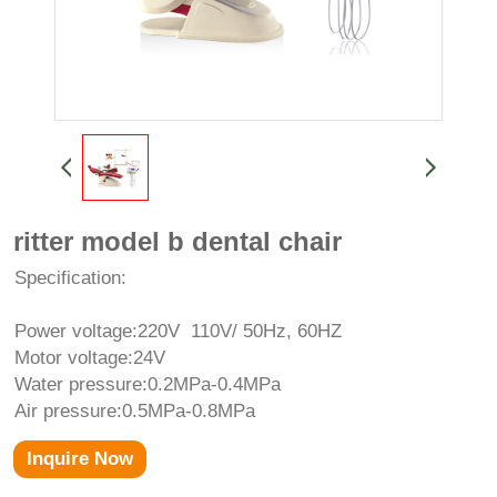
ritter model b dental chair
Specification:
Power voltage:220V 110V/ 50Hz, 60HZ
Motor voltage:24V
Water pressure:0.2MPa-0.4MPa
Air pressure:0.5MPa-0.8MPa
Inquire Now