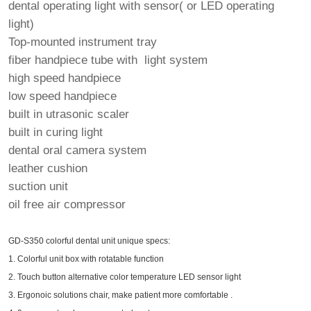
dental operating light with sensor( or LED operating
light)
Top-mounted instrument tray
fiber handpiece tube with light system
high speed handpiece
low speed handpiece
built in utrasonic scaler
built in curing light
dental oral camera system
leather cushion
suction unit
oil free air compressor
GD-S350 colorful dental unit unique specs:
1. Colorful unit box with rotatable function
2. Touch button alternative color temperature LED sensor light
3. Ergonoic solutions chair, make patient more comfortable .