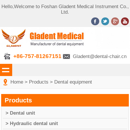
Hello,Welcome to Foshan Gladent Medical Instrument Co.,
Ltd.
+86-757-81267151
Gladent@dental-chair.cn
Home
>
Products
>
Dental equipment
Products
> Dental unit
> Hydraulic dental unit