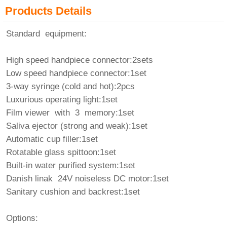
Products Details
Standard equipment:
High speed handpiece connector:2sets
Low speed handpiece connector:1set
3-way syringe (cold and hot):2pcs
Luxurious operating light:1set
Film viewer with 3 memory:1set
Saliva ejector (strong and weak):1set
Automatic cup filler:1set
Rotatable glass spittoon:1set
Built-in water purified system:1set
Danish linak 24V noiseless DC motor:1set
Sanitary cushion and backrest:1set
Options: